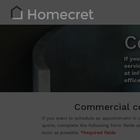
C
If yo
servi
at in
office
Commercial c
If you want to schedule an appointment in
quote, complete the following form fields a
soon as possible.
*Required fields