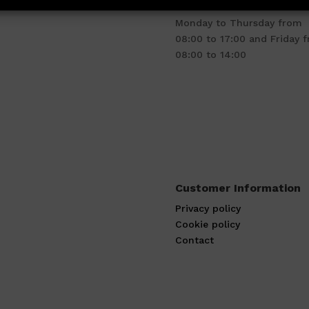
Business hours
Monday to Thursday from
08:00 to 17:00 and Friday 
08:00 to 14:00
Customer Information
Privacy policy
Cookie policy
Contact