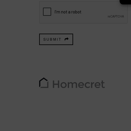
SUBMIT
This
field
should
be
left
blank