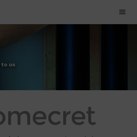
 to us