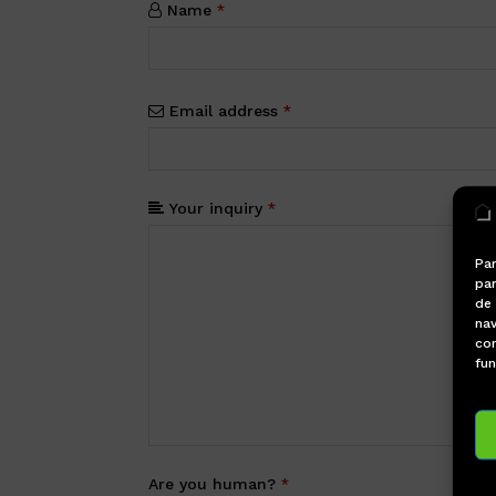
Name
*
Email address
*
Your inquiry
*
Par
par
de
nav
con
fun
Are you human?
*