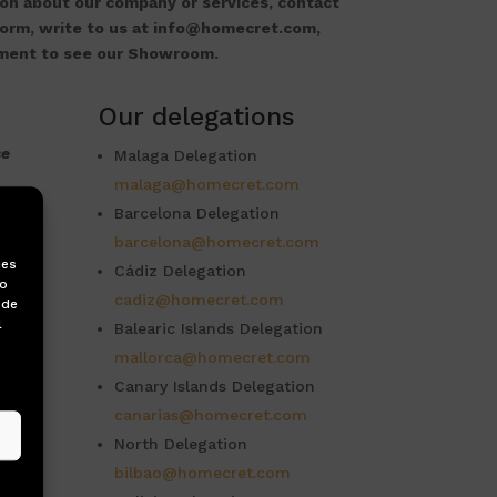
on about our company or services, contact
form, write to us at info@homecret.com,
tment to see our Showroom.
Our delegations
se
Malaga Delegation
malaga@homecret.com
a
Barcelona Delegation
barcelona@homecret.com
ies
Cádiz Delegation
to
cadiz@homecret.com
 de
l
Balearic Islands Delegation
mallorca@homecret.com
Canary Islands Delegation
canarias@homecret.com
North Delegation
bilbao@homecret.com